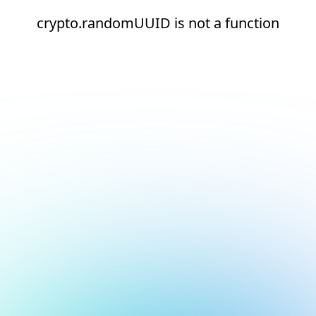
crypto.randomUUID is not a function