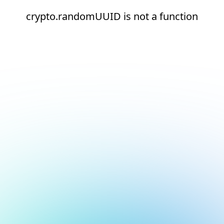
crypto.randomUUID is not a function