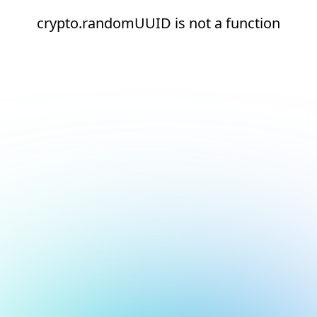
crypto.randomUUID is not a function