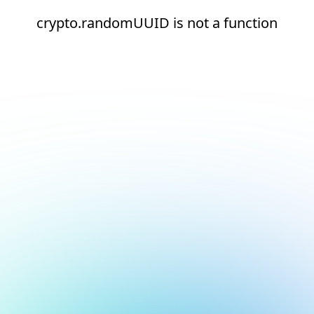
crypto.randomUUID is not a function