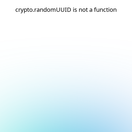
crypto.randomUUID is not a function