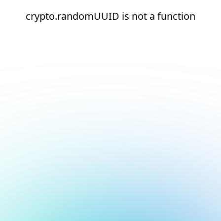
crypto.randomUUID is not a function