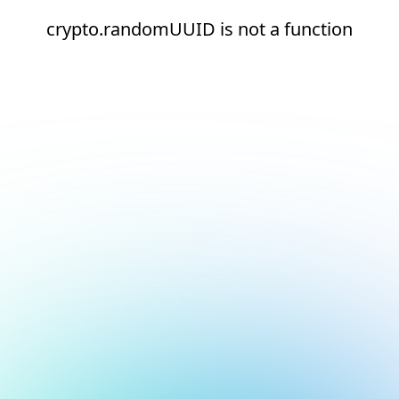
crypto.randomUUID is not a function