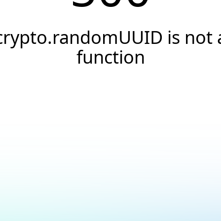
crypto.randomUUID is not 
function