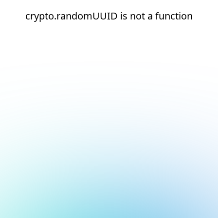
crypto.randomUUID is not a function