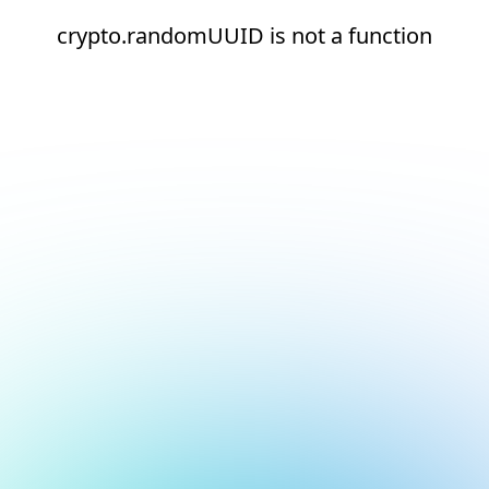
crypto.randomUUID is not a function