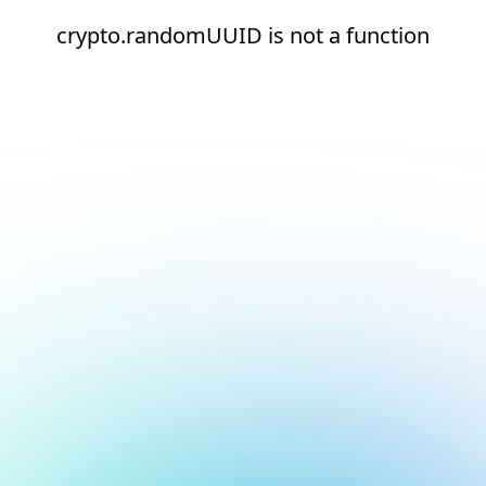
crypto.randomUUID is not a function