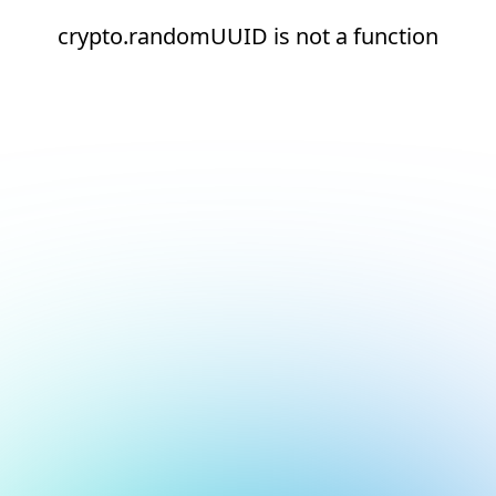
crypto.randomUUID is not a function