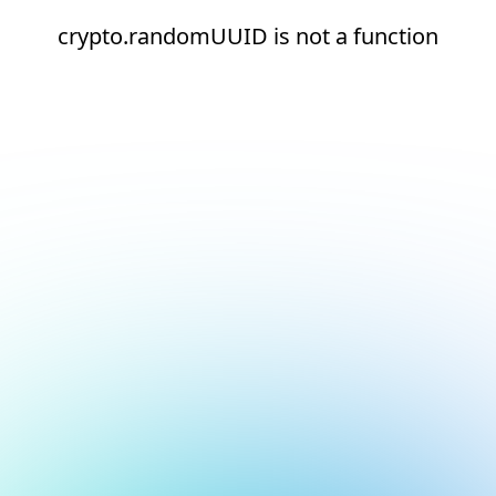
crypto.randomUUID is not a function