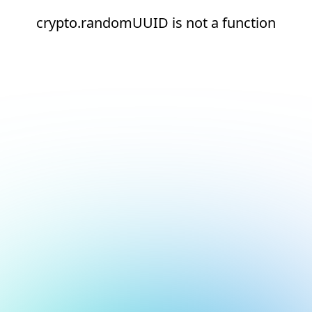
crypto.randomUUID is not a function