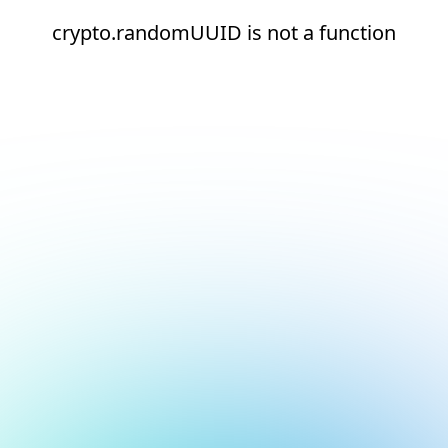
crypto.randomUUID is not a function