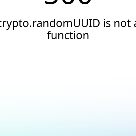
crypto.randomUUID is not 
function