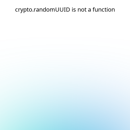
crypto.randomUUID is not a function