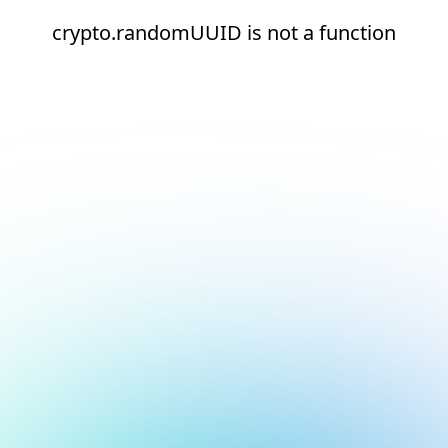
crypto.randomUUID is not a function