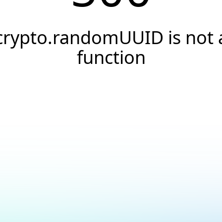
crypto.randomUUID is not 
function