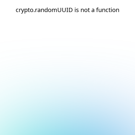
crypto.randomUUID is not a function