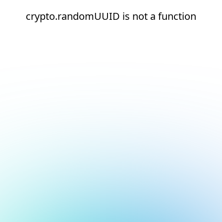
crypto.randomUUID is not a function