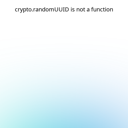
crypto.randomUUID is not a function