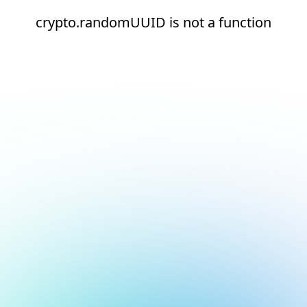
crypto.randomUUID is not a function