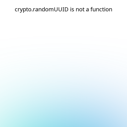
crypto.randomUUID is not a function