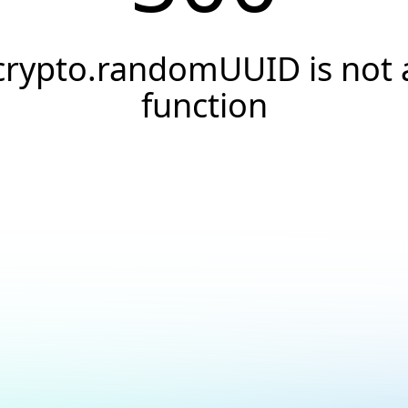
crypto.randomUUID is not 
function