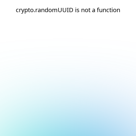
crypto.randomUUID is not a function