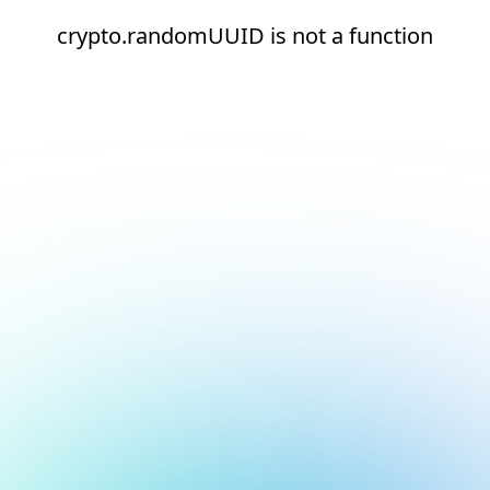
crypto.randomUUID is not a function