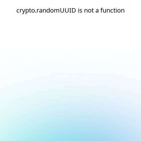
crypto.randomUUID is not a function