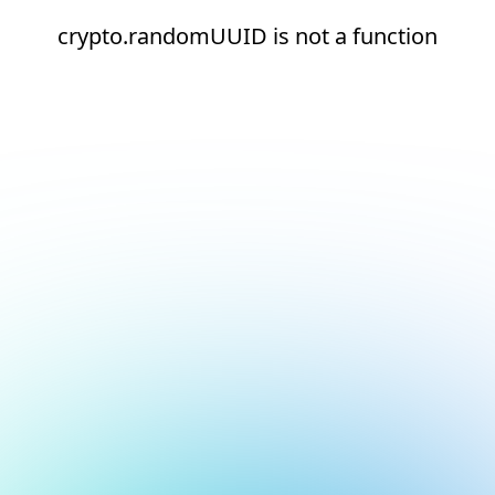
crypto.randomUUID is not a function