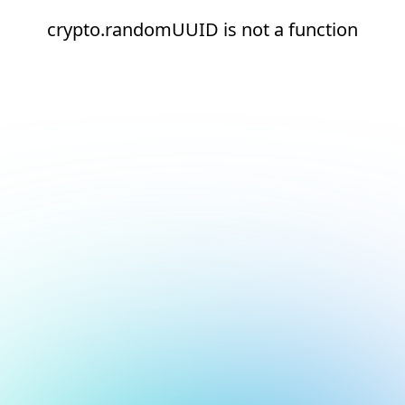
crypto.randomUUID is not a function