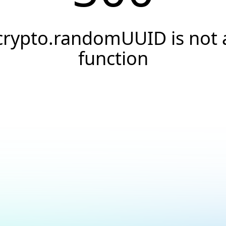
crypto.randomUUID is not 
function