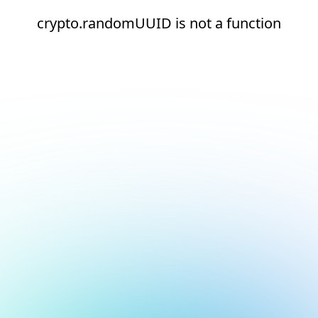
crypto.randomUUID is not a function