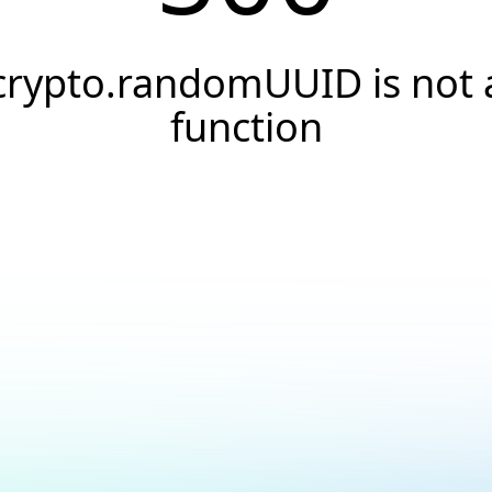
crypto.randomUUID is not 
function