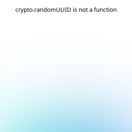
crypto.randomUUID is not a function