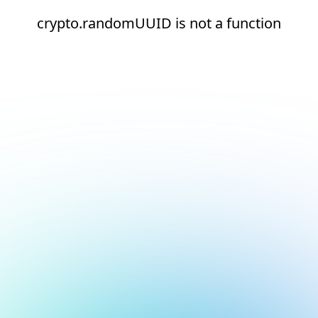
crypto.randomUUID is not a function