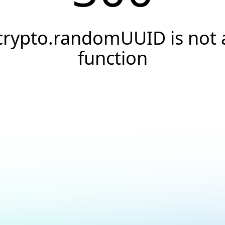
crypto.randomUUID is not 
function