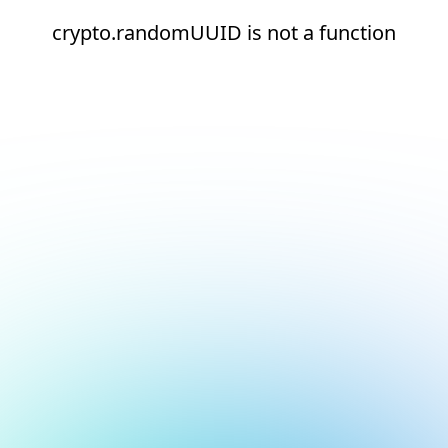
crypto.randomUUID is not a function