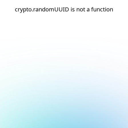
crypto.randomUUID is not a function