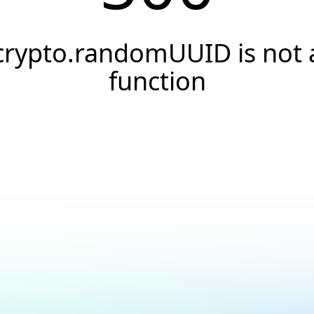
crypto.randomUUID is not 
function