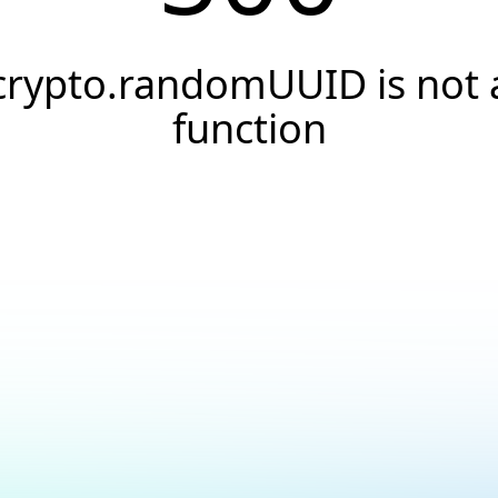
crypto.randomUUID is not 
function