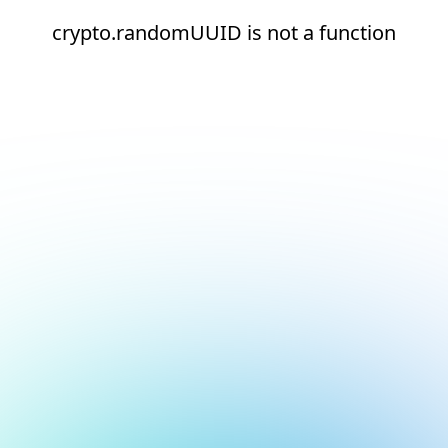
crypto.randomUUID is not a function