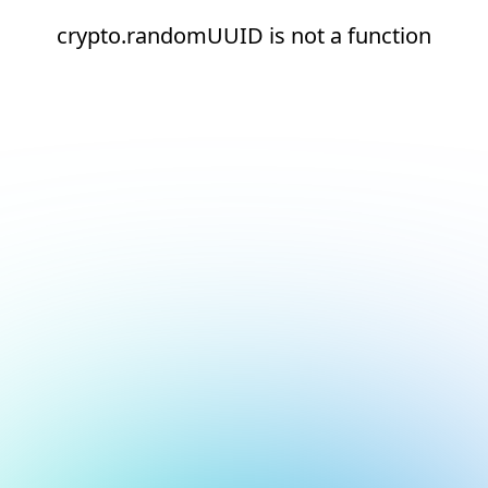
crypto.randomUUID is not a function