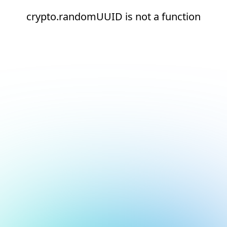
crypto.randomUUID is not a function