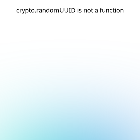
crypto.randomUUID is not a function