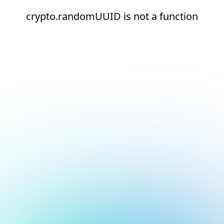
crypto.randomUUID is not a function