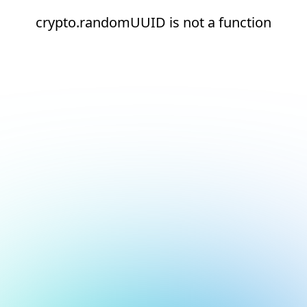
crypto.randomUUID is not a function