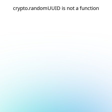
crypto.randomUUID is not a function