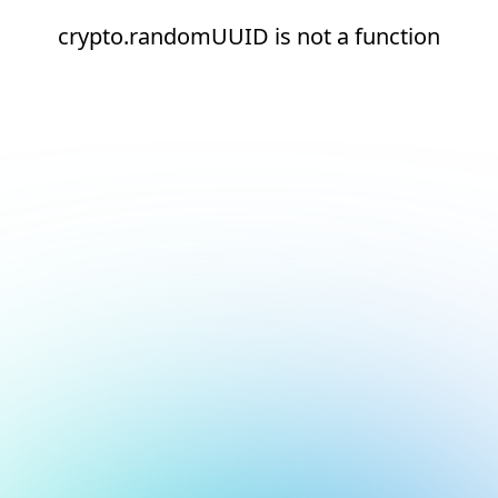
crypto.randomUUID is not a function