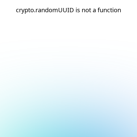
crypto.randomUUID is not a function