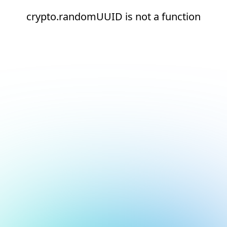
crypto.randomUUID is not a function